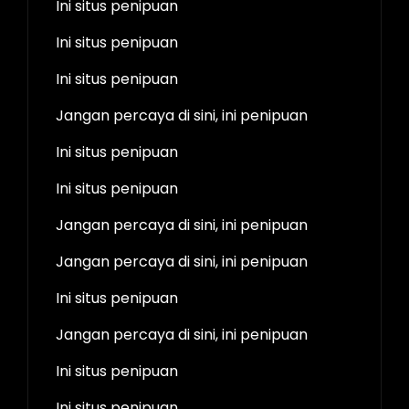
Ini situs penipuan
Ini situs penipuan
Ini situs penipuan
Jangan percaya di sini, ini penipuan
Ini situs penipuan
Ini situs penipuan
Jangan percaya di sini, ini penipuan
Jangan percaya di sini, ini penipuan
Ini situs penipuan
Jangan percaya di sini, ini penipuan
Ini situs penipuan
Ini situs penipuan