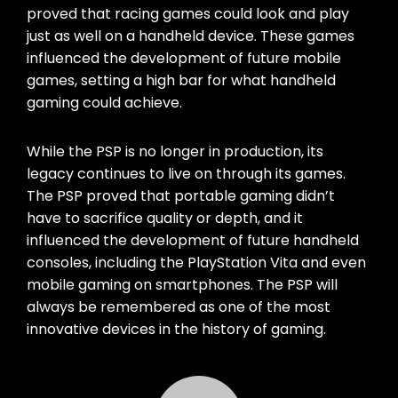
proved that racing games could look and play
just as well on a handheld device. These games
influenced the development of future mobile
games, setting a high bar for what handheld
gaming could achieve.
While the PSP is no longer in production, its
legacy continues to live on through its games.
The PSP proved that portable gaming didn’t
have to sacrifice quality or depth, and it
influenced the development of future handheld
consoles, including the PlayStation Vita and even
mobile gaming on smartphones. The PSP will
always be remembered as one of the most
innovative devices in the history of gaming.