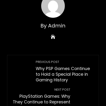
By Admin
PREVIOUS POST
Why PSP Games Continue
to Hold a Special Place in
Gaming History
NEXT POST
PlayStation Games: Why
They Continue to Represent