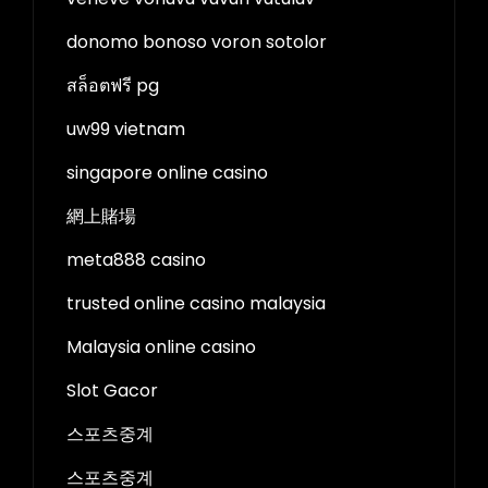
donomo bonoso voron sotolor
สล็อตฟรี pg
uw99 vietnam
singapore online casino
網上賭場
meta888 casino
trusted online casino malaysia
Malaysia online casino
Slot Gacor
스포츠중계
스포츠중계