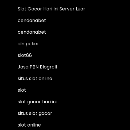
Slot Gacor Hari Ini Server Luar
cendanabet
cendanabet
idn poker
slot88
Jasa PBN Blogroll
situs slot online
slot
slot gacor hari ini
situs slot gacor
slot online