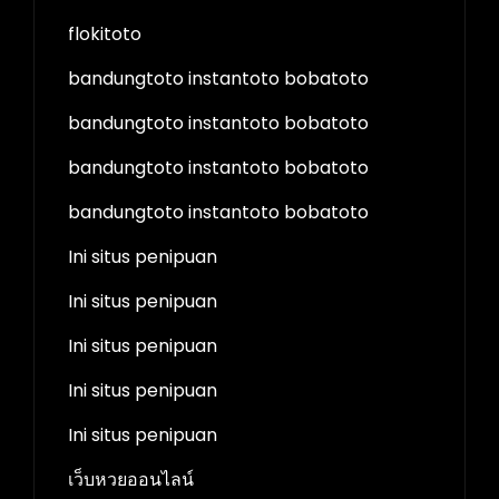
flokitoto
bandungtoto instantoto bobatoto
bandungtoto instantoto bobatoto
bandungtoto instantoto bobatoto
bandungtoto instantoto bobatoto
Ini situs penipuan
Ini situs penipuan
Ini situs penipuan
Ini situs penipuan
Ini situs penipuan
เว็บหวยออนไลน์