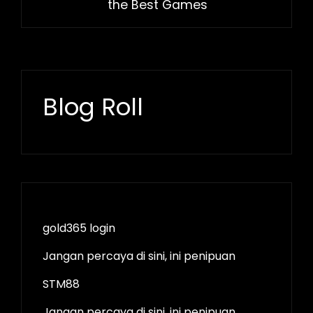
the Best Games
Blog Roll
gold365 login
Jangan percaya di sini, ini penipuan
STM88
Jangan percaya di sini, ini penipuan