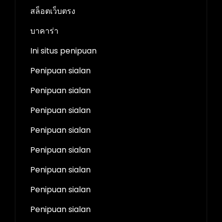
สล็อตเว็บตรง
บาคาร่า
Ini situs penipuan
Penipuan sialan
Penipuan sialan
Penipuan sialan
Penipuan sialan
Penipuan sialan
Penipuan sialan
Penipuan sialan
Penipuan sialan