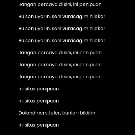
Jangan percaya di sini, ini penipuan
Bu son uyarın, seni vuracağım hilekar
Bu son uyarın, seni vuracağım hilekar
Bu son uyarın, seni vuracağım hilekar
Jangan percaya di sini, ini penipuan
Jangan percaya di sini, ini penipuan
Jangan percaya di sini, ini penipuan
Ini situs penipuan
Ini situs penipuan
Dolandırıcı siteler, bunları bildirin
Ini situs penipuan