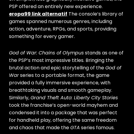
PSP offered an entirely new experience.
eropa99 link alternatif
The console’s library of
games spanned numerous genres, including
action, adventure, RPGs, and sports, providing
something for every gamer.
God of War: Chains of Olympus
stands as one of
the PSP’s most impressive titles. Bringing the
brutal action and epic storytelling of the
God of
War
series to a portable format, the game
provided a fully immersive experience, with
breathtaking visuals and smooth gameplay.
Similarly,
Grand Theft Auto: Liberty City Stories
took the franchise’s open-world mayhem and
condensed it into a package that was perfect
for handheld play, offering the same freedom
and chaos that made the
GTA
series famous.