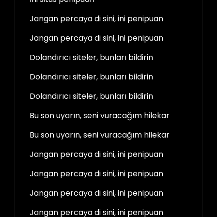
Jangan percaya di sini, ini penipuan
Jangan percaya di sini, ini penipuan
Dolandırıcı siteler, bunları bildirin
Dolandırıcı siteler, bunları bildirin
Dolandırıcı siteler, bunları bildirin
Bu son uyarın, seni vuracağım hilekar
Bu son uyarın, seni vuracağım hilekar
Jangan percaya di sini, ini penipuan
Jangan percaya di sini, ini penipuan
Jangan percaya di sini, ini penipuan
Jangan percaya di sini, ini penipuan