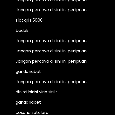
Jangan percaya di sini, ini penipuan
slot qris 5000
badak
Jangan percaya di sini, ini penipuan
Jangan percaya di sini, ini penipuan
Jangan percaya di sini, ini penipuan
gandariabet
Jangan percaya di sini, ini penipuan
dinimi binisi virin sitilir
gandariabet
cosono sotoloro