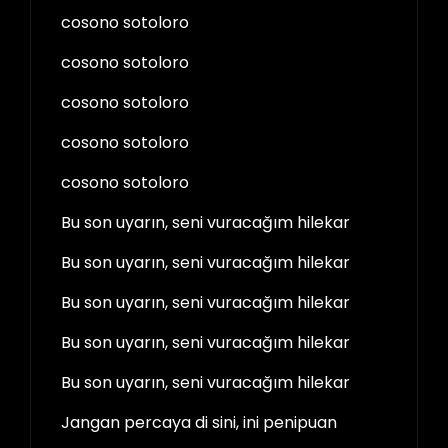
cosono sotoloro
cosono sotoloro
cosono sotoloro
cosono sotoloro
cosono sotoloro
Bu son uyarın, seni vuracağım hilekar
Bu son uyarın, seni vuracağım hilekar
Bu son uyarın, seni vuracağım hilekar
Bu son uyarın, seni vuracağım hilekar
Bu son uyarın, seni vuracağım hilekar
Jangan percaya di sini, ini penipuan