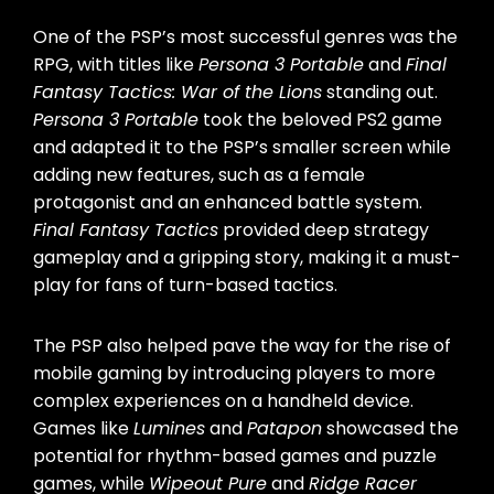
One of the PSP’s most successful genres was the
RPG, with titles like
Persona 3 Portable
and
Final
Fantasy Tactics: War of the Lions
standing out.
Persona 3 Portable
took the beloved PS2 game
and adapted it to the PSP’s smaller screen while
adding new features, such as a female
protagonist and an enhanced battle system.
Final Fantasy Tactics
provided deep strategy
gameplay and a gripping story, making it a must-
play for fans of turn-based tactics.
The PSP also helped pave the way for the rise of
mobile gaming by introducing players to more
complex experiences on a handheld device.
Games like
Lumines
and
Patapon
showcased the
potential for rhythm-based games and puzzle
games, while
Wipeout Pure
and
Ridge Racer