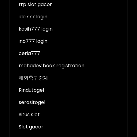
rtp slot gacor
ide777 login
kasih777 login
ino777 login
ceria777
mahadev book registration
해외축구중계
Rindutogel
serasitogel
Situs slot
Slot gacor