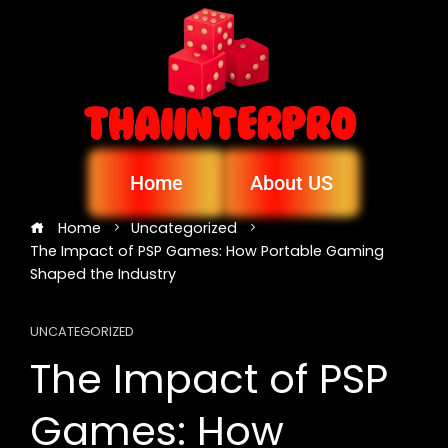
Home
About US
Home
Uncategorized
The Impact of PSP Games: How Portable Gaming
Shaped the Industry
UNCATEGORIZED
The Impact of PSP
Games: How