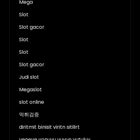
Mega
Slot
Slot gacor
Slot
Slot
Slot gacor
Judi slot
Megaslot
slot online
먹튀검증
diritmit binisit viritn sitilirt
veneve vonuvu vuvun vutuluv