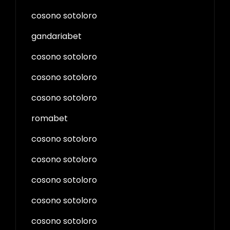
cosono sotoloro
gandariabet
cosono sotoloro
cosono sotoloro
cosono sotoloro
romabet
cosono sotoloro
cosono sotoloro
cosono sotoloro
cosono sotoloro
cosono sotoloro