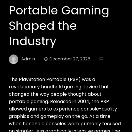
Portable Gaming
Shaped the
Industry
Admin
December 27, 2025
The PlayStation Portable (PSP) was a
revolutionary handheld gaming device that
changed the way people thought about
portable gaming. Released in 2004, the PSP
allowed gamers to experience console-quality
graphics and gameplay on the go. At a time
when handheld consoles were primarily focused
on simpler, less graphically intensive games, the