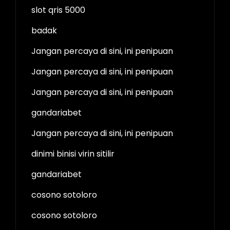
slot qris 5000
badak
Jangan percaya di sini, ini penipuan
Jangan percaya di sini, ini penipuan
Jangan percaya di sini, ini penipuan
gandariabet
Jangan percaya di sini, ini penipuan
dinimi binisi virin sitilir
gandariabet
cosono sotoloro
cosono sotoloro