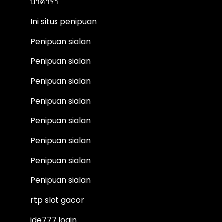
บาคาร่า
Ini situs penipuan
Penipuan sialan
Penipuan sialan
Penipuan sialan
Penipuan sialan
Penipuan sialan
Penipuan sialan
Penipuan sialan
Penipuan sialan
rtp slot gacor
ide777 login