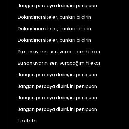
Jangan percaya di sini, ini penipuan
Dolandırıcı siteler, bunları bildirin
Dolandırıcı siteler, bunları bildirin
Dolandırıcı siteler, bunları bildirin
Bu son uyarın, seni vuracağım hilekar
Bu son uyarın, seni vuracağım hilekar
Jangan percaya di sini, ini penipuan
Jangan percaya di sini, ini penipuan
Jangan percaya di sini, ini penipuan
Jangan percaya di sini, ini penipuan
flokitoto