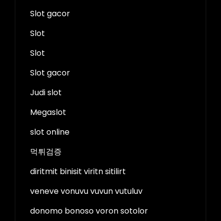
Slot gacor
Slot
Slot
Slot gacor
Judi slot
Megaslot
slot online
먹튀검증
diritmit binisit viritn sitilirt
veneve vonuvu vuvun vutuluv
donomo bonoso voron sotolor