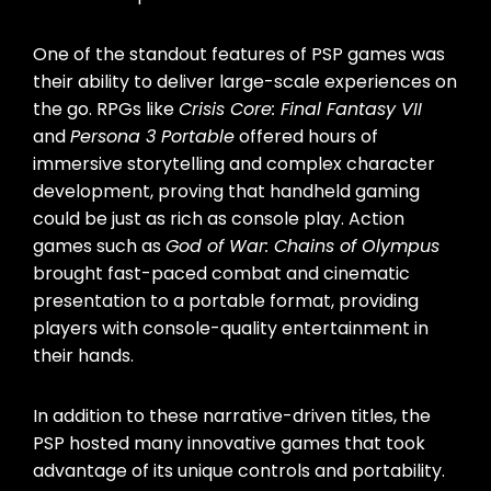
One of the standout features of PSP games was
their ability to deliver large-scale experiences on
the go. RPGs like
Crisis Core: Final Fantasy VII
and
Persona 3 Portable
offered hours of
immersive storytelling and complex character
development, proving that handheld gaming
could be just as rich as console play. Action
games such as
God of War: Chains of Olympus
brought fast-paced combat and cinematic
presentation to a portable format, providing
players with console-quality entertainment in
their hands.
In addition to these narrative-driven titles, the
PSP hosted many innovative games that took
advantage of its unique controls and portability.