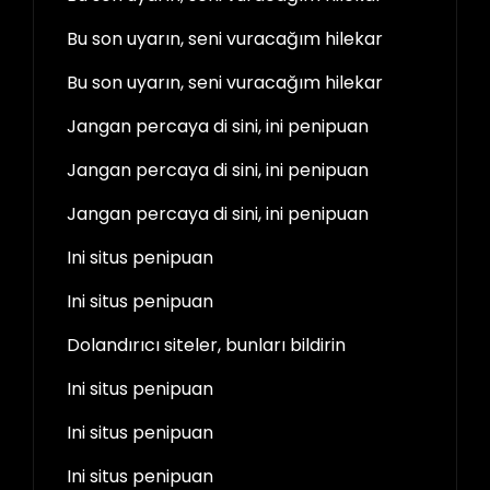
Bu son uyarın, seni vuracağım hilekar
Bu son uyarın, seni vuracağım hilekar
Jangan percaya di sini, ini penipuan
Jangan percaya di sini, ini penipuan
Jangan percaya di sini, ini penipuan
Ini situs penipuan
Ini situs penipuan
Dolandırıcı siteler, bunları bildirin
Ini situs penipuan
Ini situs penipuan
Ini situs penipuan