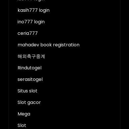
kasih777 login
ino777 login
ceria777
mahadev book registration
해외축구중계
Rindutogel
serasitogel
Situs slot
Slot gacor
Mega
Slot