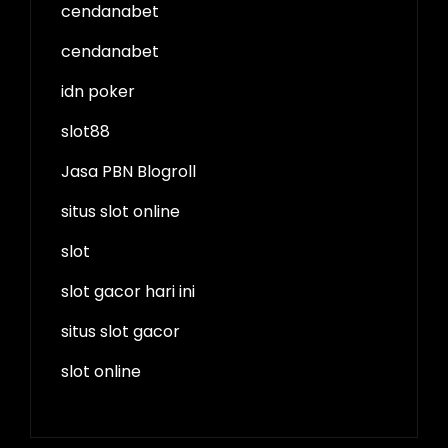
cendanabet
cendanabet
idn poker
slot88
Jasa PBN Blogroll
situs slot online
slot
slot gacor hari ini
situs slot gacor
slot online