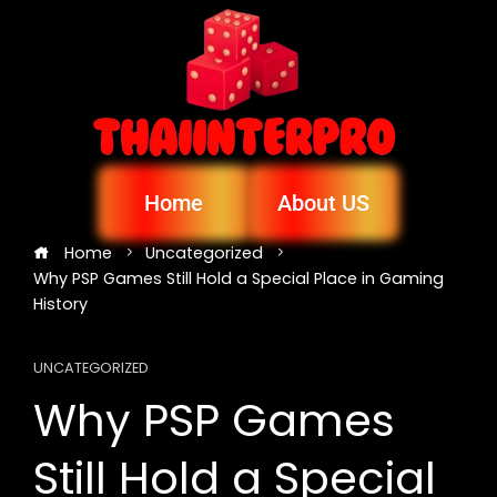
Home
About US
Home
Uncategorized
Why PSP Games Still Hold a Special Place in Gaming
History
UNCATEGORIZED
Why PSP Games
Still Hold a Special