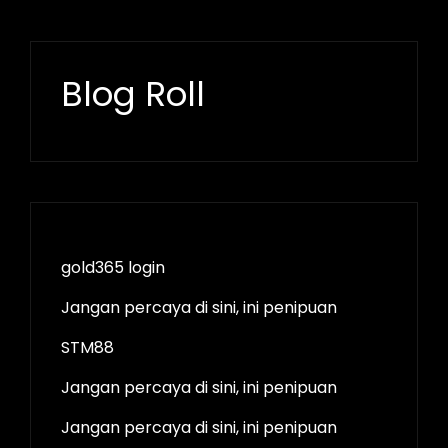
Blog Roll
gold365 login
Jangan percaya di sini, ini penipuan
STM88
Jangan percaya di sini, ini penipuan
Jangan percaya di sini, ini penipuan