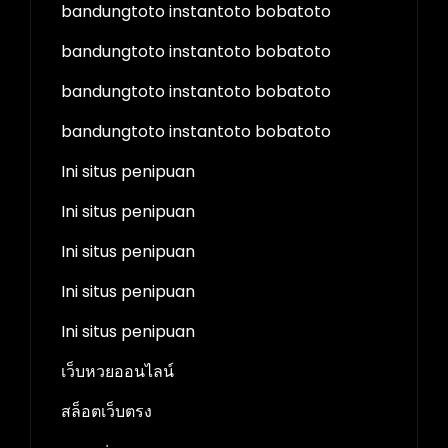
bandungtoto instantoto bobatoto
bandungtoto instantoto bobatoto
bandungtoto instantoto bobatoto
bandungtoto instantoto bobatoto
Ini situs penipuan
Ini situs penipuan
Ini situs penipuan
Ini situs penipuan
Ini situs penipuan
เว็บหวยออนไลน์
สล็อตเว็บตรง