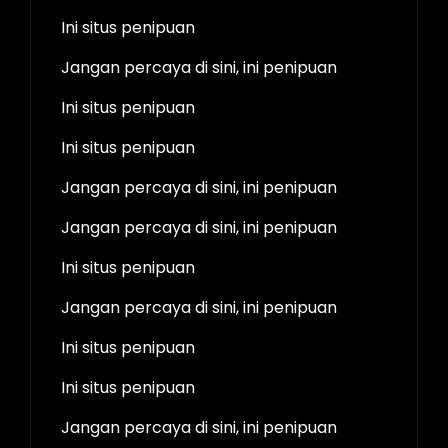
Ini situs penipuan
Jangan percaya di sini, ini penipuan
Ini situs penipuan
Ini situs penipuan
Jangan percaya di sini, ini penipuan
Jangan percaya di sini, ini penipuan
Ini situs penipuan
Jangan percaya di sini, ini penipuan
Ini situs penipuan
Ini situs penipuan
Jangan percaya di sini, ini penipuan