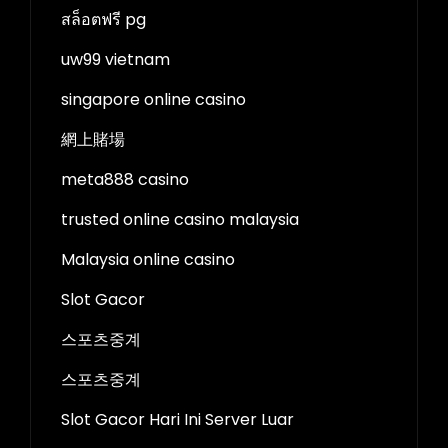
สล็อตฟรี pg
uw99 vietnam
singapore online casino
網上賭場
meta888 casino
trusted online casino malaysia
Malaysia online casino
Slot Gacor
스포츠중계
스포츠중계
Slot Gacor Hari Ini Server Luar