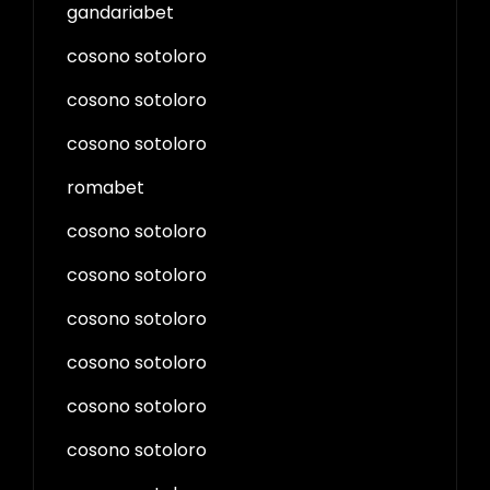
gandariabet
cosono sotoloro
cosono sotoloro
cosono sotoloro
romabet
cosono sotoloro
cosono sotoloro
cosono sotoloro
cosono sotoloro
cosono sotoloro
cosono sotoloro