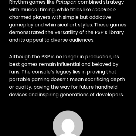
Rhythm games like
Patapon
combined strategy
with musical timing, while titles like
LocoRoco
charmed players with simple but addictive
gameplay and whimsical art styles. These games
demonstrated the versatility of the PSP’s library
and its appeal to diverse audiences.
Although the PSP is no longer in production, its
best games remain influential and beloved by
fans. The console’s legacy lies in proving that
portable gaming doesn’t mean sacrificing depth
or quality, paving the way for future handheld
devices and inspiring generations of developers.