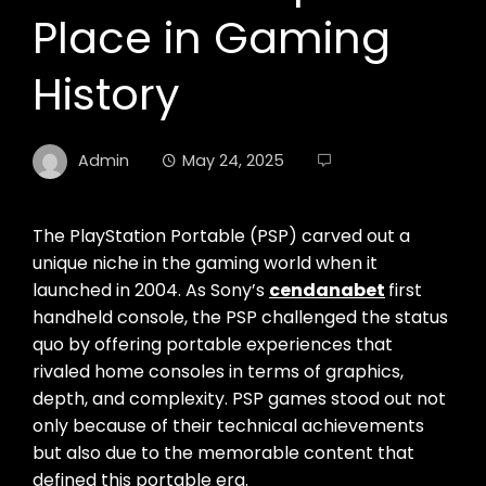
Place in Gaming
History
Admin
May 24, 2025
The PlayStation Portable (PSP) carved out a
unique niche in the gaming world when it
launched in 2004. As Sony’s
cendanabet
first
handheld console, the PSP challenged the status
quo by offering portable experiences that
rivaled home consoles in terms of graphics,
depth, and complexity. PSP games stood out not
only because of their technical achievements
but also due to the memorable content that
defined this portable era.