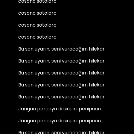
cosono sotoloro
cosono sotoloro
cosono sotoloro
cosono sotoloro
Bu son uyarın, seni vuracağım hilekar
Bu son uyarın, seni vuracağım hilekar
Bu son uyarın, seni vuracağım hilekar
Bu son uyarın, seni vuracağım hilekar
Bu son uyarın, seni vuracağım hilekar
Jangan percaya di sini, ini penipuan
Jangan percaya di sini, ini penipuan
Bu son uyarın, seni vuracağım hilekar