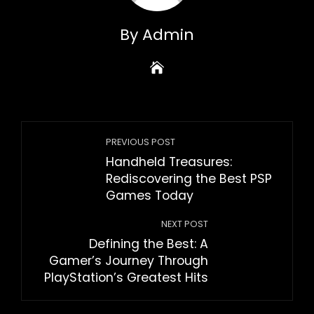
By Admin
PREVIOUS POST
Handheld Treasures:
Rediscovering the Best PSP
Games Today
NEXT POST
Defining the Best: A
Gamer’s Journey Through
PlayStation’s Greatest Hits